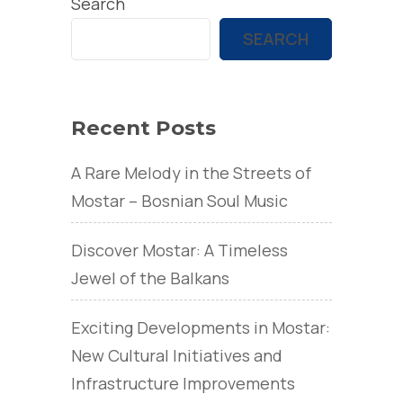
Search
SEARCH
Recent Posts
A Rare Melody in the Streets of
Mostar – Bosnian Soul Music
Discover Mostar: A Timeless
Jewel of the Balkans
Exciting Developments in Mostar:
New Cultural Initiatives and
Infrastructure Improvements