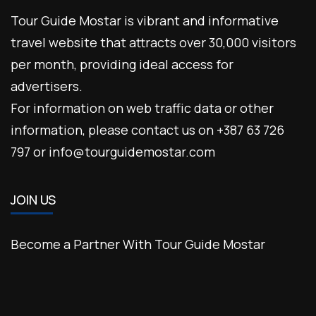
Tour Guide Mostar is vibrant and informative
travel website that attracts over 30,000 visitors
per month, providing ideal access for
advertisers.
For information on web traffic data or other
information, please contact us on +387 63 726
797 or info@tourguidemostar.com
JOIN US
Become a Partner With Tour Guide Mostar