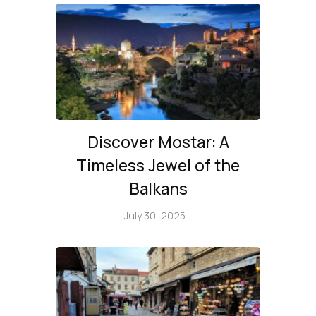
Discover Mostar: A
Timeless Jewel of the
Balkans
July 30, 2025