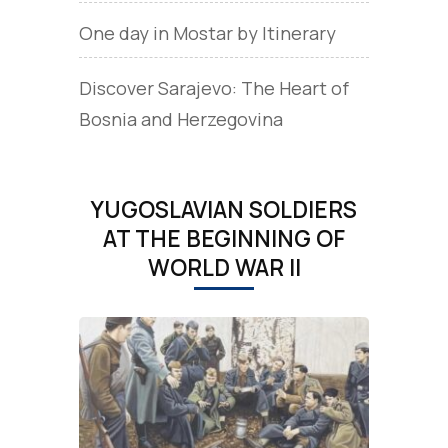
One day in Mostar by Itinerary
Discover Sarajevo: The Heart of
Bosnia and Herzegovina
YUGOSLAVIAN SOLDIERS
AT THE BEGINNING OF
WORLD WAR II