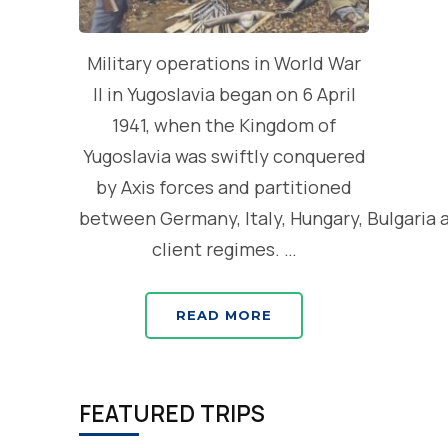
Military operations in World War
II in Yugoslavia began on 6 April
1941, when the Kingdom of
Yugoslavia was swiftly conquered
by Axis forces and partitioned
between Germany, Italy, Hungary, Bulgaria 
client regimes. …
READ MORE
FEATURED TRIPS