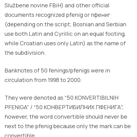
Službene novine FBiH) and other official
documents recognized pfenig or пфениг
(depending on the script; Bosnian and Serbian
use both Latin and Cyrillic on an equal footing,
while Croatian uses only Latin) as the name of
the subdivision.
Banknotes of 50 fenings/pfenigs were in
circulation from 1998 to 2000.
They were denoted as “50 KONVERTIBILNIH
PFENIGA” / “50 КОНВЕРТИБИЛНИХ ПФЕНИГА”;
however, the word convertible should never be
next to the pfenig because only the mark can be
convertible.