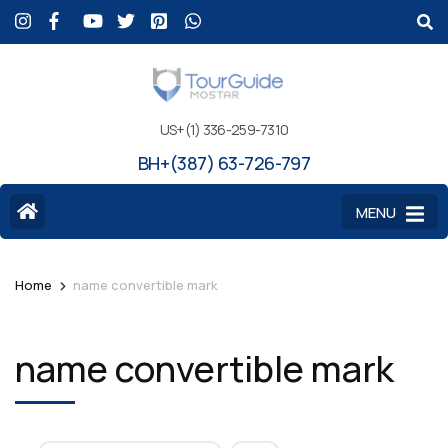
US+(1) 336-259-7310
BH+(387) 63-726-797
MENU
>
Home
name convertible mark
name convertible mark