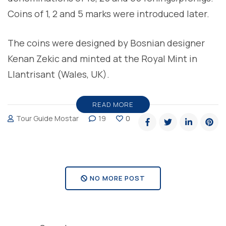
Coins of 1, 2 and 5 marks were introduced later.
The coins were designed by Bosnian designer
Kenan Zekic and minted at the Royal Mint in
Llantrisant (Wales, UK).
READ MORE
Tour Guide Mostar
19
0
NO MORE POST