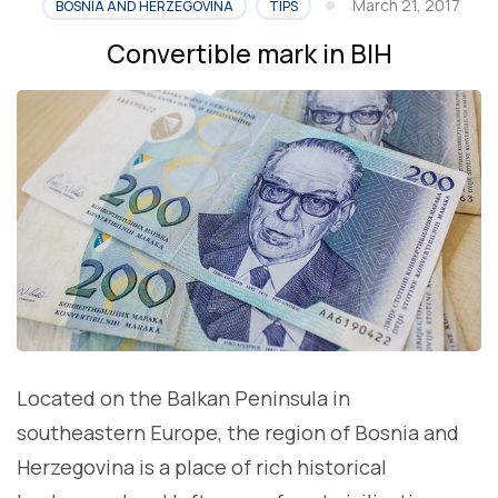
March 21, 2017
BOSNIA AND HERZEGOVINA
TIPS
Convertible mark in BIH
Located on the Balkan Peninsula in
southeastern Europe, the region of Bosnia and
Herzegovina is a place of rich historical