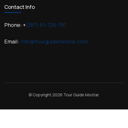
Contact Info
Phone: +
(387) 63-726-797
Email:
info@tourguidemostar.com
© Copyright 2026
Tour Guide Mostar
.