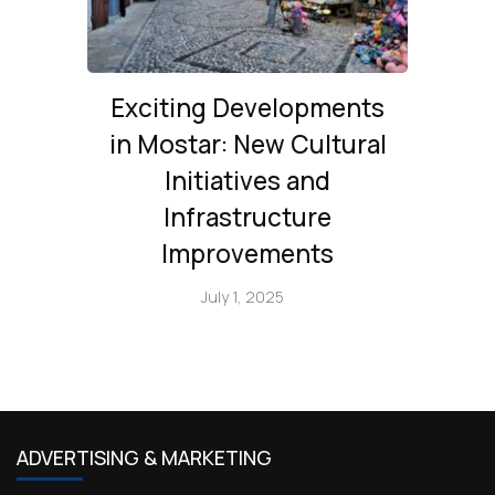
Exciting Developments
in Mostar: New Cultural
Initiatives and
Infrastructure
Improvements
July 1, 2025
ADVERTISING & MARKETING