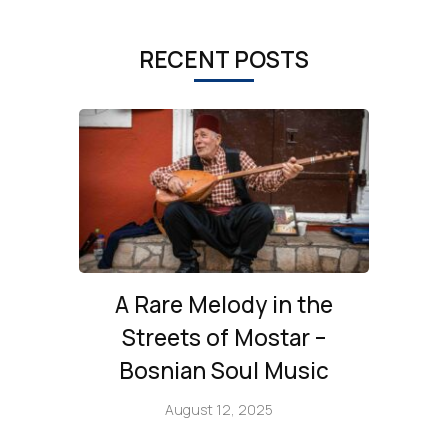
RECENT POSTS
A Rare Melody in the
Streets of Mostar –
Bosnian Soul Music
August 12, 2025