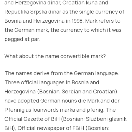
and Herzegovina dinar, Croatian kuna and
Republika Srpska dinar as the single currency of
Bosnia and Herzegovina in 1998. Mark refers to
the German mark, the currency to which it was
pegged at par.
What about the name convertible mark?
The names derive from the German language.
Three official languages in Bosnia and
Herzegovina (Bosnian, Serbian and Croatian)
have adopted German nouns die Mark and der
Pfennig as loanwords marka and pfenig. The
Official Gazette of BiH (Bosnian: Službeni glasnik
BiH), Official newspaper of FBiH (Bosnian: