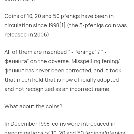
Coins of 10, 20 and 50 pfenigs have been in
circulation since 1998[1] (the 5-pfenigs coin was
released in 2006).
All of them are inscribed “~ feninga” / “~
фенинга” on the obverse. Misspelling fening/
фенинг has never been corrected, and it took
that much hold that is now officially adopted
and not recognized as an incorrect name.
What about the coins?
In December 1998, coins were introduced in
denominations of 10, 20 and 50 fenings/pfenigs.