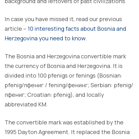
background and leftovers of past civilizations.
In case you have missed it, read our previous
article –
10 interesting facts about Bosnia and
Herzegovina you need to know
.
The Bosnia and Herzegovina convertible mark
the currency of Bosnia and Herzegovina. It is
divided into 100 pfenigs or fenings (Bosnian:
pfenig/пфениг / fening/фенинг; Serbian: pfenig/
пфениг; Croatian: pfenig), and locally
abbreviated KM.
The convertible mark was established by the
1995 Dayton Agreement. It replaced the Bosnia