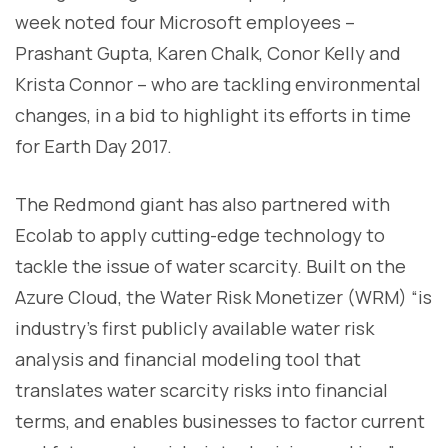
week noted four Microsoft employees –
Prashant Gupta, Karen Chalk, Conor Kelly and
Krista Connor – who are tackling environmental
changes, in a bid to highlight its efforts in time
for Earth Day 2017.
The Redmond giant has also partnered with
Ecolab to apply cutting-edge technology to
tackle the issue of water scarcity. Built on the
Azure Cloud, the Water Risk Monetizer (WRM) “is
industry’s first publicly available water risk
analysis and financial modeling tool that
translates water scarcity risks into financial
terms, and enables businesses to factor current