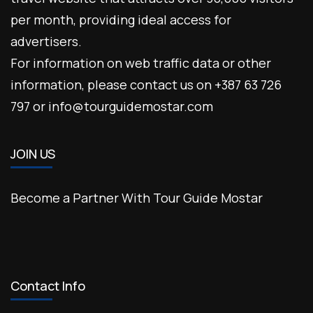
per month, providing ideal access for
advertisers.
For information on web traffic data or other
information, please contact us on +387 63 726
797 or info@tourguidemostar.com
JOIN US
Become a Partner With Tour Guide Mostar
Contact Info