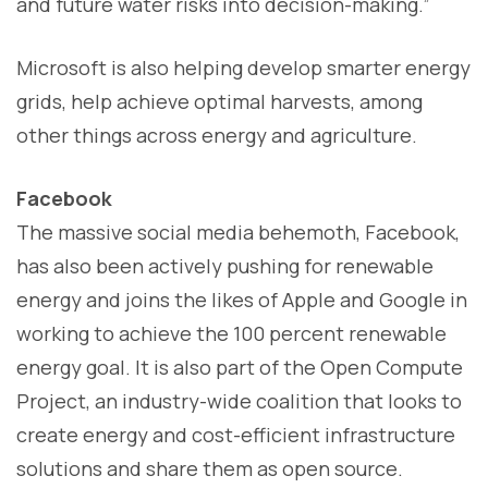
and future water risks into decision-making.”
Microsoft is also helping develop smarter energy
grids, help achieve optimal harvests, among
other things across energy and agriculture.
Facebook
The massive social media behemoth, Facebook,
has also been actively pushing for renewable
energy and joins the likes of Apple and Google in
working to achieve the 100 percent renewable
energy goal. It is also part of the Open Compute
Project, an industry-wide coalition that looks to
create energy and cost-efficient infrastructure
solutions and share them as open source.