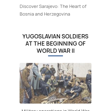
Discover Sarajevo: The Heart of
Bosnia and Herzegovina
YUGOSLAVIAN SOLDIERS
AT THE BEGINNING OF
WORLD WAR II