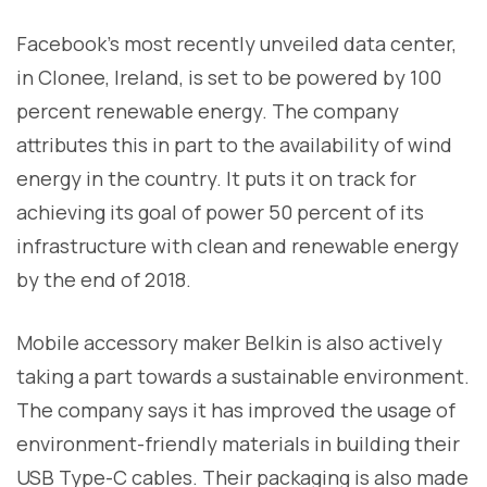
Facebook’s most recently unveiled data center,
in Clonee, Ireland, is set to be powered by 100
percent renewable energy. The company
attributes this in part to the availability of wind
energy in the country. It puts it on track for
achieving its goal of power 50 percent of its
infrastructure with clean and renewable energy
by the end of 2018.
Mobile accessory maker Belkin is also actively
taking a part towards a sustainable environment.
The company says it has improved the usage of
environment-friendly materials in building their
USB Type-C cables. Their packaging is also made