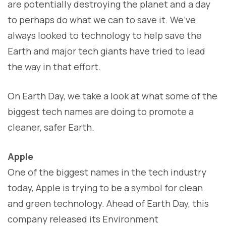
are potentially destroying the planet and a day
to perhaps do what we can to save it. We’ve
always looked to technology to help save the
Earth and major tech giants have tried to lead
the way in that effort.
On Earth Day, we take a look at what some of the
biggest tech names are doing to promote a
cleaner, safer Earth.
Apple
One of the biggest names in the tech industry
today, Apple is trying to be a symbol for clean
and green technology. Ahead of Earth Day, this
company released its Environment