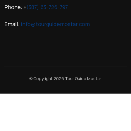
Phone: +
(387) 63-726-797
Email:
info@tourguidemostar.com
© Copyright 2026
Tour Guide Mostar
.