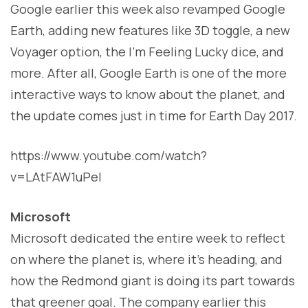
Google earlier this week also revamped Google
Earth, adding new features like 3D toggle, a new
Voyager option, the I’m Feeling Lucky dice, and
more. After all, Google Earth is one of the more
interactive ways to know about the planet, and
the update comes just in time for Earth Day 2017.
https://www.youtube.com/watch?
v=LAtFAW1uPeI
Microsoft
Microsoft dedicated the entire week to reflect
on where the planet is, where it’s heading, and
how the Redmond giant is doing its part towards
that greener goal. The company earlier this