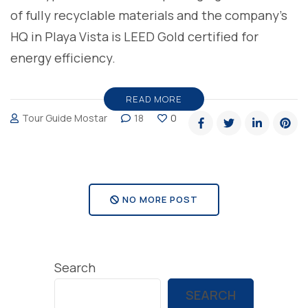
of fully recyclable materials and the company’s
HQ in Playa Vista is LEED Gold certified for
energy efficiency.
READ MORE
Tour Guide Mostar
18
0
NO MORE POST
Search
SEARCH