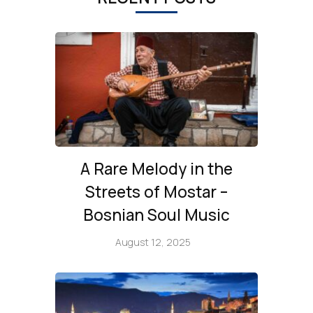
A Rare Melody in the
Streets of Mostar –
Bosnian Soul Music
August 12, 2025