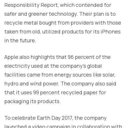
Responsibility Report, which contended for
safer and greener technology. Their plan is to
recycle metal bought from providers with those
taken from old, utilized products for its iPhones
in the future.
Apple also highlights that 96 percent of the
electricity used at the company’s global
facilities came from energy sources like solar,
hydro and wind power. The company also said
that it uses 99 percent recycled paper for
packaging its products.
To celebrate Earth Day 2017, the company
launched a video campaign in collaboration with