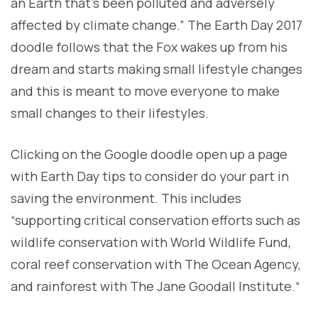
an Earth that’s been polluted and adversely
affected by climate change.” The Earth Day 2017
doodle follows that the Fox wakes up from his
dream and starts making small lifestyle changes
and this is meant to move everyone to make
small changes to their lifestyles.
Clicking on the Google doodle open up a page
with Earth Day tips to consider do your part in
saving the environment. This includes
“supporting critical conservation efforts such as
wildlife conservation with World Wildlife Fund,
coral reef conservation with The Ocean Agency,
and rainforest with The Jane Goodall Institute.“