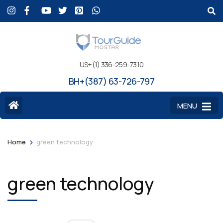
US+(1) 336-259-7310
BH+(387) 63-726-797
MENU
>
Home
green technology
green technology