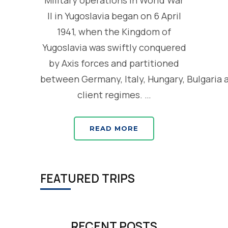
Military operations in World War
II in Yugoslavia began on 6 April
1941, when the Kingdom of
Yugoslavia was swiftly conquered
by Axis forces and partitioned
between Germany, Italy, Hungary, Bulgaria 
client regimes. …
READ MORE
FEATURED TRIPS
RECENT POSTS