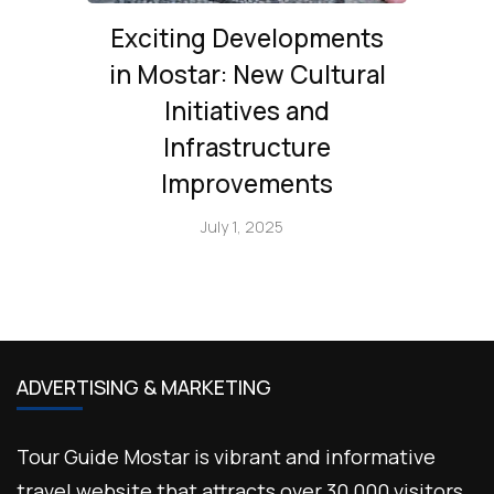
Exciting Developments
in Mostar: New Cultural
Initiatives and
Infrastructure
Improvements
July 1, 2025
ADVERTISING & MARKETING
Tour Guide Mostar is vibrant and informative
travel website that attracts over 30,000 visitors