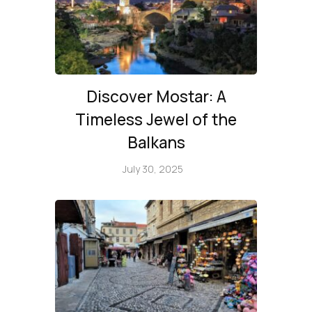
Discover Mostar: A
Timeless Jewel of the
Balkans
July 30, 2025