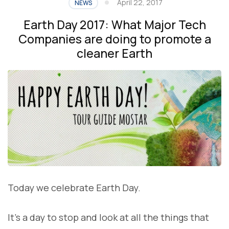
April 22, 2017
NEWS
Earth Day 2017: What Major Tech
Companies are doing to promote a
cleaner Earth
Today we celebrate Earth Day.
It’s a day to stop and look at all the things that