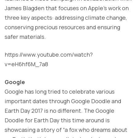
James Blagden that focuses on Apple’s work on
three key aspects: addressing climate change,
conserving precious resources and ensuring
safer materials.
https://www.youtube.com/watch?
v=eH6hf6M_7a8
Google
Google has long tried to celebrate various
important dates through Google Doodle and
Earth Day 2017 is no different. The Google
Doodle for Earth Day this time around is
showcasing a story of “a fox who dreams about