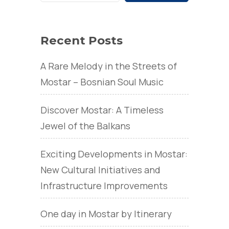
Recent Posts
A Rare Melody in the Streets of
Mostar – Bosnian Soul Music
Discover Mostar: A Timeless
Jewel of the Balkans
Exciting Developments in Mostar:
New Cultural Initiatives and
Infrastructure Improvements
One day in Mostar by Itinerary