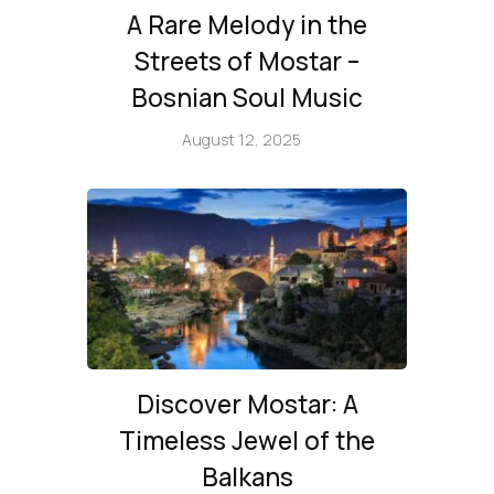
A Rare Melody in the
Streets of Mostar –
Bosnian Soul Music
August 12, 2025
Discover Mostar: A
Timeless Jewel of the
Balkans