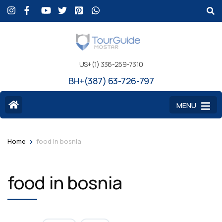
US+(1) 336-259-7310
BH+(387) 63-726-797
MENU
>
Home
food in bosnia
food in bosnia