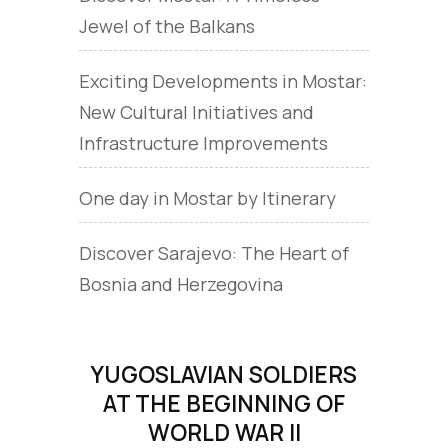
Jewel of the Balkans
Exciting Developments in Mostar:
New Cultural Initiatives and
Infrastructure Improvements
One day in Mostar by Itinerary
Discover Sarajevo: The Heart of
Bosnia and Herzegovina
YUGOSLAVIAN SOLDIERS
AT THE BEGINNING OF
WORLD WAR II