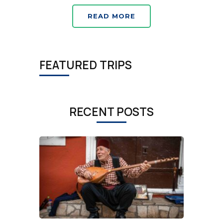
READ MORE
FEATURED TRIPS
RECENT POSTS