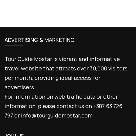
ADVERTISING & MARKETING
Tour Guide Mostar is vibrant and informative
travel website that attracts over 30,000 visitors
per month, providing ideal access for
advertisers.
For information on web traffic data or other
information, please contact us on +387 63 726
797 or info@tourguidemostar.com