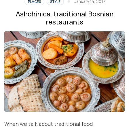
January 14, 2017
PLACES
STYLE
Ashchinica, traditional Bosnian
restaurants
When we talk about traditional food