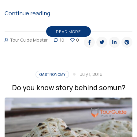
“Kadayif,
Continue reading
traditional
Bosnian
READ MORE
Tour Guide Mostar
10
0
pastry”
July 1, 2016
GASTRONOMY
Do you know story behind somun?