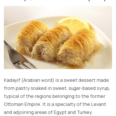
Kadayif (Arabian word) is a sweet dessert made
from pastry soaked in sweet, sugar-based syrup,
typical of the regions belonging to the former
Ottoman Empire. It is a specialty of the Levant
and adjoining areas of Egypt and Turkey.