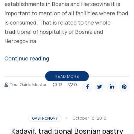
establishments in Bosnia and Herzeovina it is
important to mention of all facilities where food
is consumed. That is related to the whole
traditional of hospitality of Bosnia and
Herzegovina.
“Ashchinica,
Continue reading
traditional
Bosnian
READ MORE
Tour Guide Mostar
13
0
restaurants”
October 16, 2016
GASTRONOMY
Kadayif, traditional Bosnian pastry