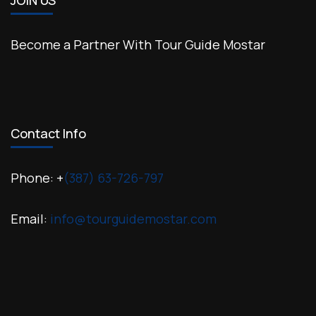
JOIN US
Become a Partner With Tour Guide Mostar
Contact Info
Phone: +
(387) 63-726-797
Email:
info@tourguidemostar.com