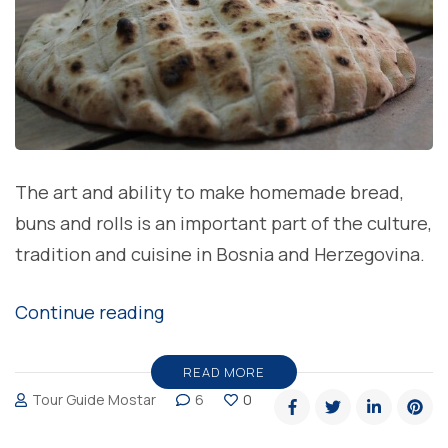
The art and ability to make homemade bread,
buns and rolls is an important part of the culture,
tradition and cuisine in Bosnia and Herzegovina.
“Do
Continue reading
you
know
READ MORE
Tour Guide Mostar
6
0
story
behind