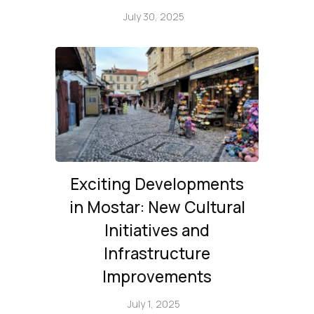
July 30, 2025
Exciting Developments
in Mostar: New Cultural
Initiatives and
Infrastructure
Improvements
July 1, 2025