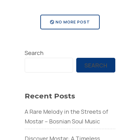
somun?”
NO MORE POST
Search
SEARCH
Recent Posts
A Rare Melody in the Streets of
Mostar – Bosnian Soul Music
Discover Mostar: A Timeless