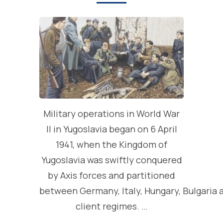
Military operations in World War
II in Yugoslavia began on 6 April
1941, when the Kingdom of
Yugoslavia was swiftly conquered
by Axis forces and partitioned
between Germany, Italy, Hungary, Bulgaria 
client regimes. …