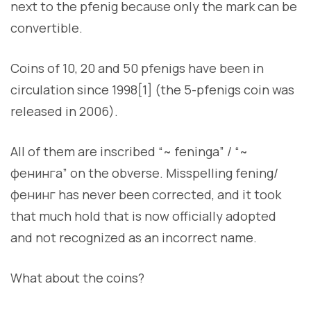
next to the pfenig because only the mark can be
convertible.
Coins of 10, 20 and 50 pfenigs have been in
circulation since 1998[1] (the 5-pfenigs coin was
released in 2006).
All of them are inscribed “~ feninga” / “~
фенинга” on the obverse. Misspelling fening/
фенинг has never been corrected, and it took
that much hold that is now officially adopted
and not recognized as an incorrect name.
What about the coins?