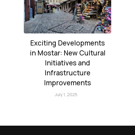
Exciting Developments
in Mostar: New Cultural
Initiatives and
Infrastructure
Improvements
July 1, 2025