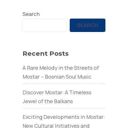
Search
SEARCH
Recent Posts
A Rare Melody in the Streets of
Mostar – Bosnian Soul Music
Discover Mostar: A Timeless
Jewel of the Balkans
Exciting Developments in Mostar:
New Cultural Initiatives and