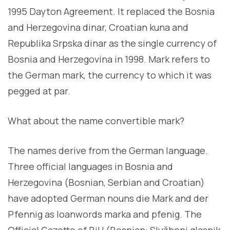
1995 Dayton Agreement. It replaced the Bosnia
and Herzegovina dinar, Croatian kuna and
Republika Srpska dinar as the single currency of
Bosnia and Herzegovina in 1998. Mark refers to
the German mark, the currency to which it was
pegged at par.
What about the name convertible mark?
The names derive from the German language.
Three official languages in Bosnia and
Herzegovina (Bosnian, Serbian and Croatian)
have adopted German nouns die Mark and der
Pfennig as loanwords marka and pfenig. The
Official Gazette of BiH (Bosnian: Službeni glasnik