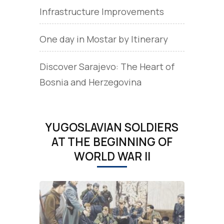
Infrastructure Improvements
One day in Mostar by Itinerary
Discover Sarajevo: The Heart of
Bosnia and Herzegovina
YUGOSLAVIAN SOLDIERS
AT THE BEGINNING OF
WORLD WAR II