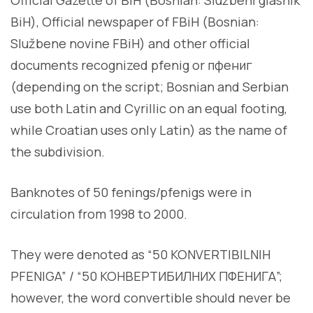
BiH), Official newspaper of FBiH (Bosnian:
Službene novine FBiH) and other official
documents recognized pfenig or пфениг
(depending on the script; Bosnian and Serbian
use both Latin and Cyrillic on an equal footing,
while Croatian uses only Latin) as the name of
the subdivision.
Banknotes of 50 fenings/pfenigs were in
circulation from 1998 to 2000.
They were denoted as “50 KONVERTIBILNIH
PFENIGA” / “50 КОНВЕРТИБИЛНИХ ПФЕНИГА”;
however, the word convertible should never be