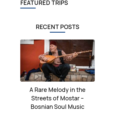
FEATURED TRIPS
RECENT POSTS
A Rare Melody in the
Streets of Mostar –
Bosnian Soul Music