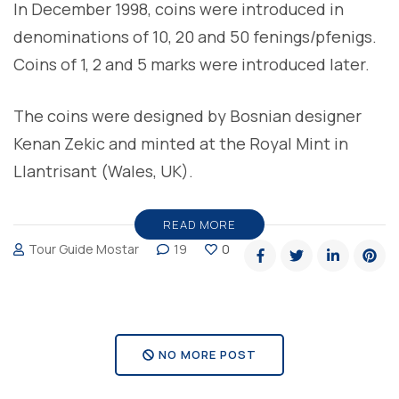
In December 1998, coins were introduced in
denominations of 10, 20 and 50 fenings/pfenigs.
Coins of 1, 2 and 5 marks were introduced later.
The coins were designed by Bosnian designer
Kenan Zekic and minted at the Royal Mint in
Llantrisant (Wales, UK).
READ MORE
Tour Guide Mostar
19
0
NO MORE POST