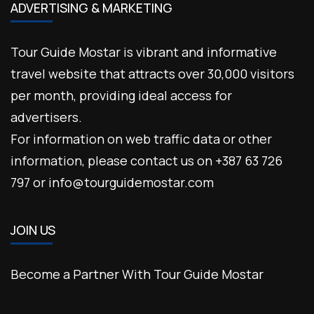
ADVERTISING & MARKETING
Tour Guide Mostar is vibrant and informative
travel website that attracts over 30,000 visitors
per month, providing ideal access for
advertisers.
For information on web traffic data or other
information, please contact us on +387 63 726
797 or info@tourguidemostar.com
JOIN US
Become a Partner With Tour Guide Mostar