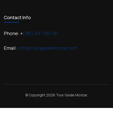
Contact Info
Phone: +
(387) 63-726-797
Email:
info@tourguidemostar.com
© Copyright 2026
Tour Guide Mostar
.