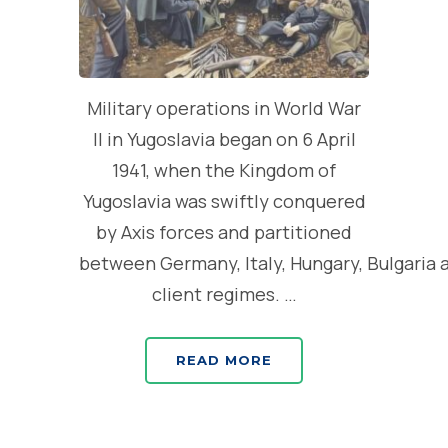
Military operations in World War
II in Yugoslavia began on 6 April
1941, when the Kingdom of
Yugoslavia was swiftly conquered
by Axis forces and partitioned
between Germany, Italy, Hungary, Bulgaria 
client regimes. …
READ MORE