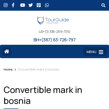
US+(1) 336-259-7310
BH+(387) 63-726-797
MENU
>
Home
Convertible mark in bosnia
Convertible mark in
bosnia