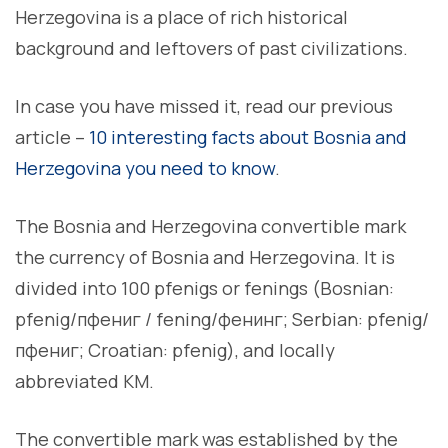
Herzegovina is a place of rich historical
background and leftovers of past civilizations.
In case you have missed it, read our previous
article –
10 interesting facts about Bosnia and
Herzegovina you need to know
.
The Bosnia and Herzegovina convertible mark
the currency of Bosnia and Herzegovina. It is
divided into 100 pfenigs or fenings (Bosnian:
pfenig/пфениг / fening/фенинг; Serbian: pfenig/
пфениг; Croatian: pfenig), and locally
abbreviated KM.
The convertible mark was established by the