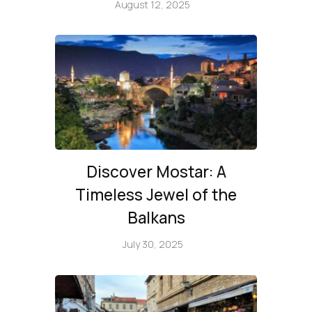
August 12, 2025
Discover Mostar: A
Timeless Jewel of the
Balkans
July 30, 2025