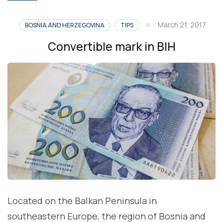
March 21, 2017
BOSNIA AND HERZEGOVINA
TIPS
Convertible mark in BIH
Located on the Balkan Peninsula in
southeastern Europe, the region of Bosnia and