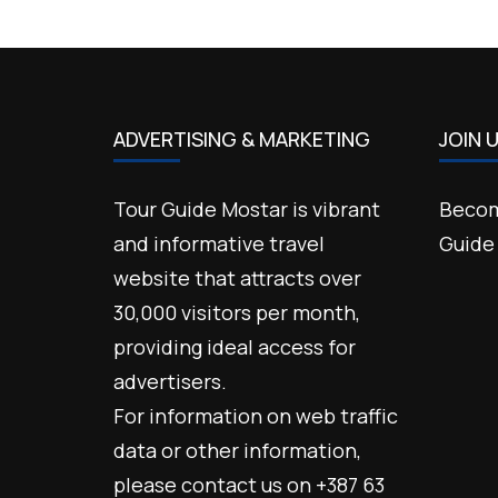
ADVERTISING & MARKETING
JOIN 
Tour Guide Mostar is vibrant
Becom
and informative travel
Guide
website that attracts over
30,000 visitors per month,
providing ideal access for
advertisers.
For information on web traffic
data or other information,
please contact us on +387 63