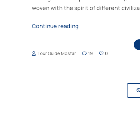
woven with the spirit of different civiliz
“3
Continue reading
tips
for
Tour Guide Mostar
19
0
visiting
Old
Town
in
Mostar”