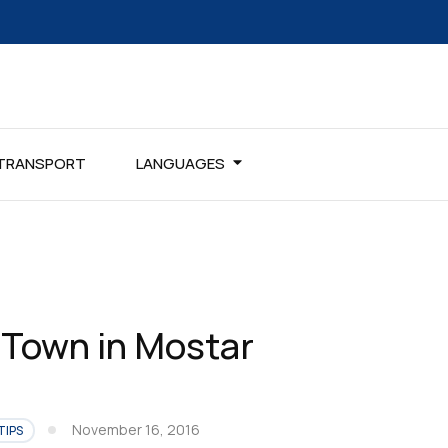
TRANSPORT
LANGUAGES
ld Town in Mostar
November 16, 2016
TIPS