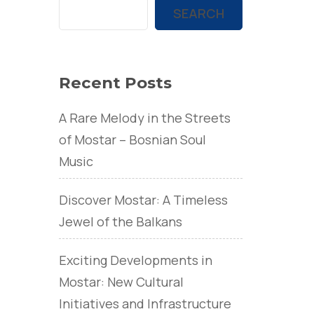
SEARCH
Recent Posts
A Rare Melody in the Streets
of Mostar – Bosnian Soul
Music
Discover Mostar: A Timeless
Jewel of the Balkans
Exciting Developments in
Mostar: New Cultural
Initiatives and Infrastructure