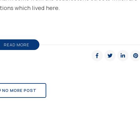
ations which lived here.
READ MORE
NO MORE POST