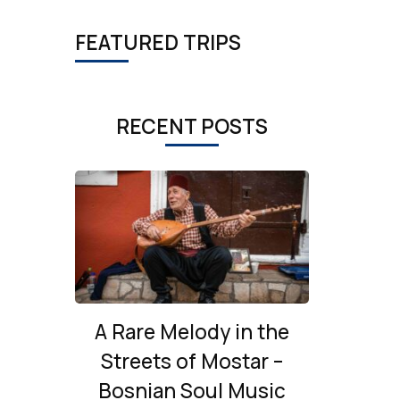
FEATURED TRIPS
RECENT POSTS
A Rare Melody in the
Streets of Mostar –
Bosnian Soul Music