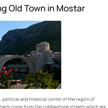
ting Old Town in Mostar
l, political and financial center of the region of
s charm come from the cobblestone streets which are