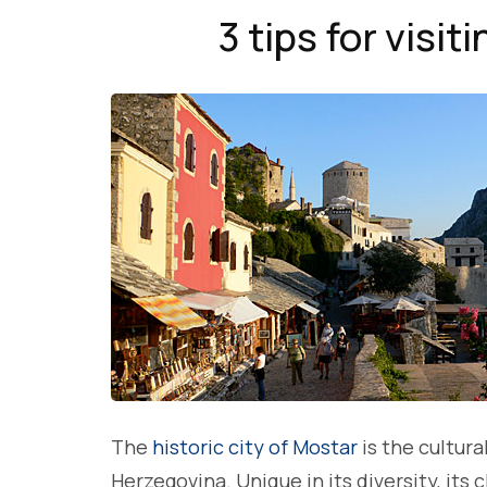
3 tips for visi
The
historic city of Mostar
is the cultura
Herzegovina. Unique in its diversity, it