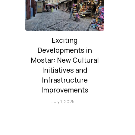
Exciting
Developments in
Mostar: New Cultural
Initiatives and
Infrastructure
Improvements
July 1, 2025