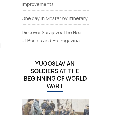
Improvements
One day in Mostar by Itinerary
Discover Sarajevo: The Heart
of Bosnia and Herzegovina
YUGOSLAVIAN
SOLDIERS AT THE
BEGINNING OF WORLD
WAR II