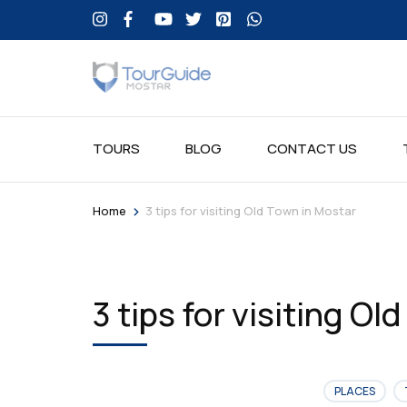
TOURS
BLOG
CONTACT US
>
Home
3 tips for visiting Old Town in Mostar
3 tips for visiting O
PLACES