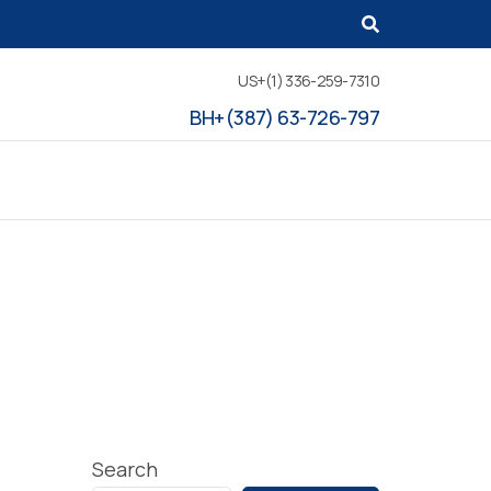
US+(1) 336-259-7310
BH+(387) 63-726-797
Search