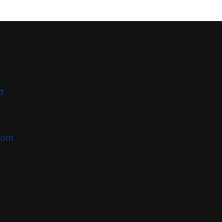
7
com