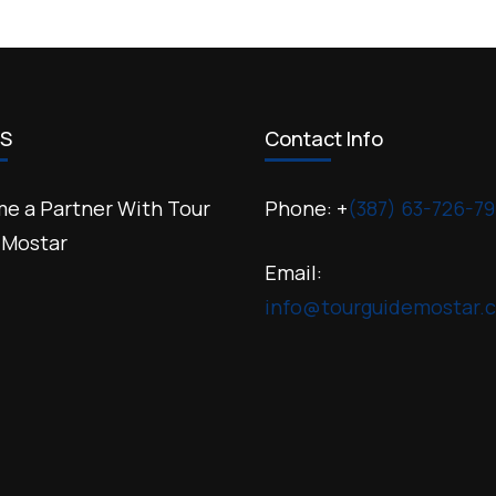
US
Contact Info
e a Partner With Tour
Phone: +
(387) 63-726-79
 Mostar
Email:
info@tourguidemostar.