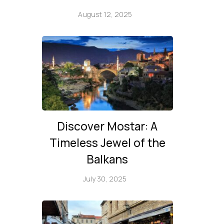
August 12, 2025
Discover Mostar: A
Timeless Jewel of the
Balkans
July 30, 2025