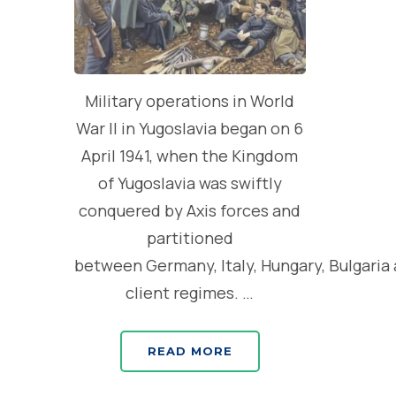
Military operations in World
War II in Yugoslavia began on 6
April 1941, when the Kingdom
of Yugoslavia was swiftly
conquered by Axis forces and
partitioned
between Germany, Italy, Hungary, Bulgaria
client regimes. …
READ MORE