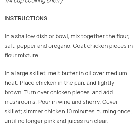
1/4 cup cooking sherry
INSTRUCTIONS
In a shallow dish or bowl, mix together the flour,
salt, pepper and oregano. Coat chicken pieces in
flour mixture.
In a large skillet, melt butter in oil over medium
heat. Place chicken in the pan, and lightly
brown. Turn over chicken pieces, and add
mushrooms. Pour in wine and sherry. Cover
skillet; simmer chicken 10 minutes, turning once,
until no longer pink and juices run clear.