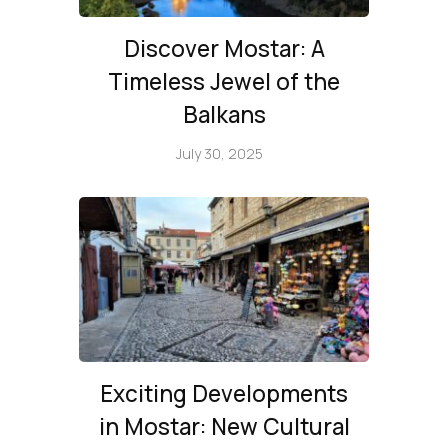
Discover Mostar: A
Timeless Jewel of the
Balkans
July 30, 2025
Exciting Developments
in Mostar: New Cultural