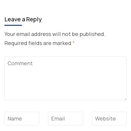
Leave a Reply
Your email address will not be published.
Required fields are marked
*
Comment
Name
*
Email
*
Website