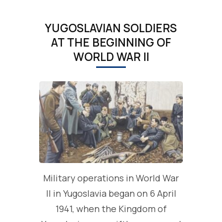
YUGOSLAVIAN SOLDIERS
AT THE BEGINNING OF
WORLD WAR II
Military operations in World War
II in Yugoslavia began on 6 April
1941, when the Kingdom of