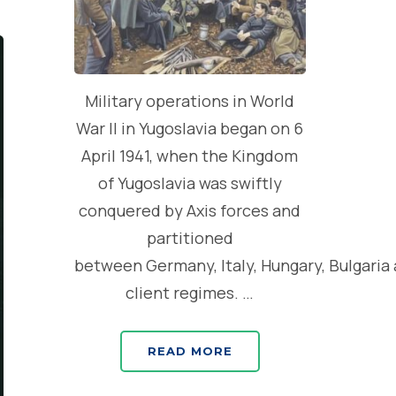
Military operations in World
War II in Yugoslavia began on 6
April 1941, when the Kingdom
of Yugoslavia was swiftly
conquered by Axis forces and
partitioned
between Germany, Italy, Hungary, Bulgaria
client regimes. …
READ MORE