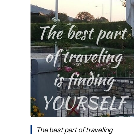
The best part of traveling