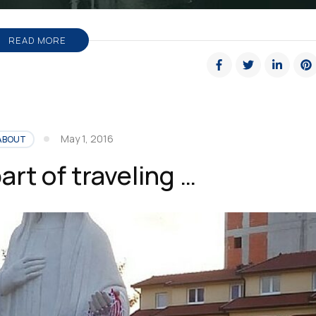
READ MORE
May 1, 2016
ABOUT
art of traveling …