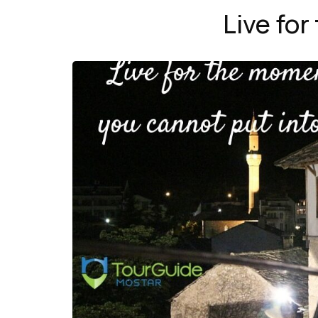
Live fo