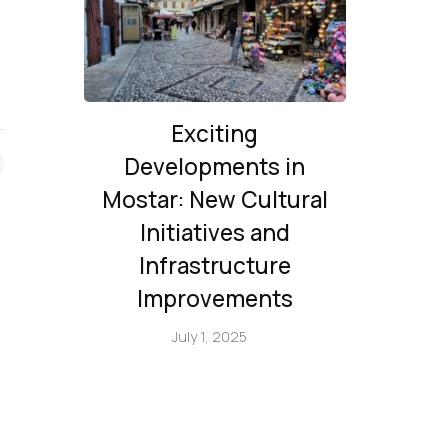
Exciting
Developments in
Mostar: New Cultural
Initiatives and
Infrastructure
Improvements
July 1, 2025