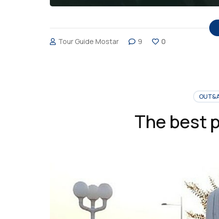
Tour Guide Mostar
9
0
OUT&
The best p