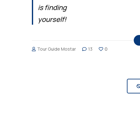
is finding
yourself!
Tour Guide Mostar
13
0