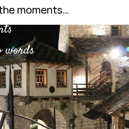
r the moments…