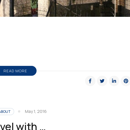
READ MORE
May 1, 2016
ABOUT
vel with …