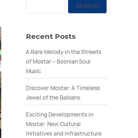
SEARCH
Recent Posts
A Rare Melody in the Streets
of Mostar – Bosnian Soul
Music
Discover Mostar: A Timeless
Jewel of the Balkans
Exciting Developments in
Mostar: New Cultural
Initiatives and Infrastructure