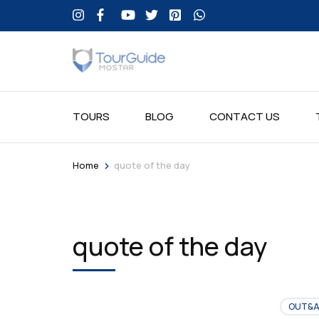
TOURS
BLOG
CONTACT US
>
Home
quote of the day
quote of the day
OUT&