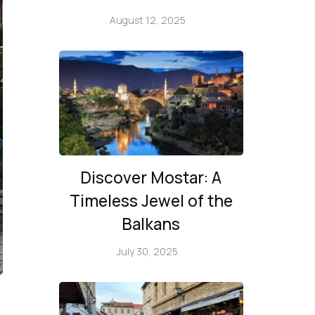
August 12, 2025
Discover Mostar: A
Timeless Jewel of the
Balkans
July 30, 2025