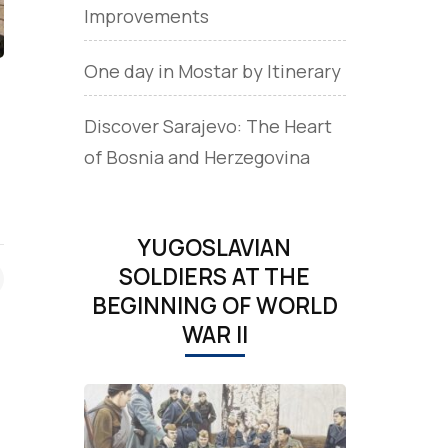
Improvements
One day in Mostar by Itinerary
Discover Sarajevo: The Heart
of Bosnia and Herzegovina
YUGOSLAVIAN
SOLDIERS AT THE
BEGINNING OF WORLD
WAR II