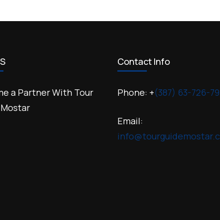
US
Contact Info
e a Partner With Tour
Phone: +
(387) 63-726-79
 Mostar
Email:
info@tourguidemostar.