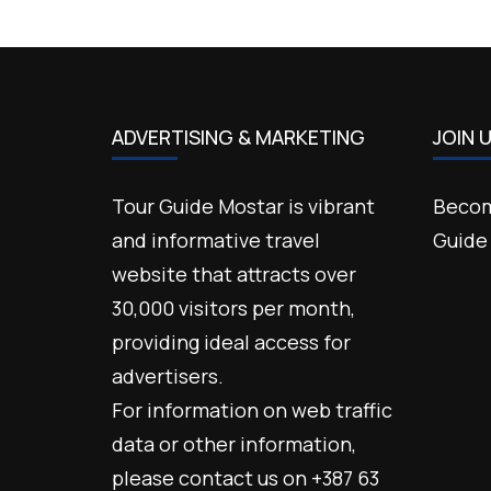
ADVERTISING & MARKETING
JOIN 
Tour Guide Mostar is vibrant
Becom
and informative travel
Guide
website that attracts over
30,000 visitors per month,
providing ideal access for
advertisers.
For information on web traffic
data or other information,
please contact us on +387 63