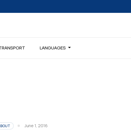
TRANSPORT
LANGUAGES
June 1, 2016
ABOUT