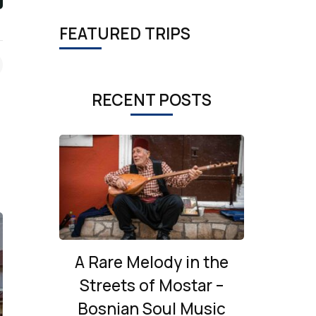
FEATURED TRIPS
RECENT POSTS
A Rare Melody in the
Streets of Mostar –
Bosnian Soul Music