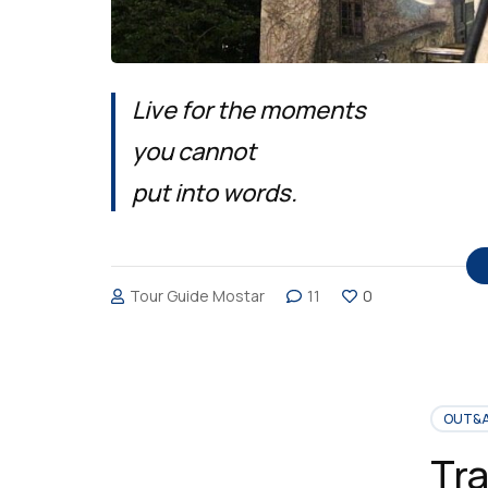
Live for the moments
you cannot
put into words.
Tour Guide Mostar
11
0
OUT&
Tra