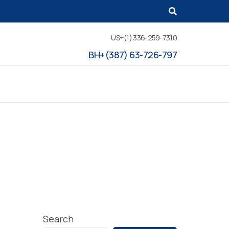
US+(1) 336-259-7310
BH+(387) 63-726-797
Search