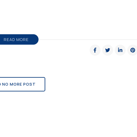
READ MORE
NO MORE POST