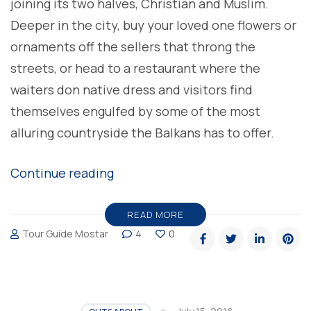
joining its two halves, Christian and Muslim.
Deeper in the city, buy your loved one flowers or
ornaments off the sellers that throng the
streets, or head to a restaurant where the
waiters don native dress and visitors find
themselves engulfed by some of the most
alluring countryside the Balkans has to offer.
“Feel
Continue reading
the
passion
READ MORE
Tour Guide Mostar
4
0
of
a
writer’s
pen”