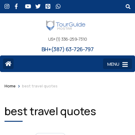
US+(1) 336-259-7310
BH+(387) 63-726-797
MENU
>
Home
best travel quotes
best travel quotes