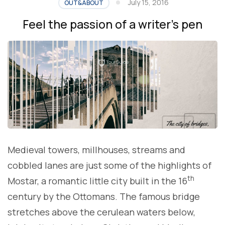
July 15, 2016
OUT&ABOUT
Feel the passion of a writer’s pen
Medieval towers, millhouses, streams and
cobbled lanes are just some of the highlights of
th
Mostar, a romantic little city built in the 16
century by the Ottomans. The famous bridge
stretches above the cerulean waters below,