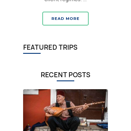
READ MORE
FEATURED TRIPS
RECENT POSTS