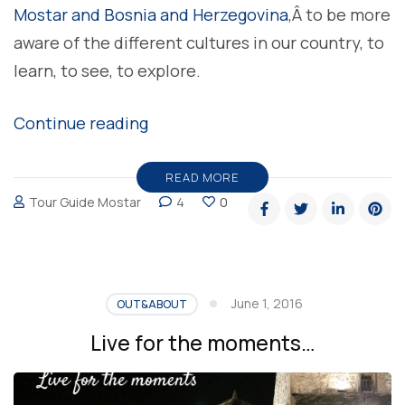
Mostar and Bosnia and Herzegovina
,Â to be more
aware of the different cultures in our country, to
learn, to see, to explore.
“To
Continue reading
Travel
Is
READ MORE
Tour Guide Mostar
4
0
To
Live”
June 1, 2016
OUT&ABOUT
Live for the moments…