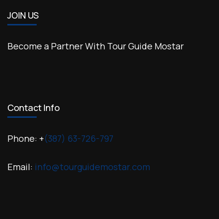
JOIN US
Become a Partner With Tour Guide Mostar
Contact Info
Phone: +
(387) 63-726-797
Email:
info@tourguidemostar.com