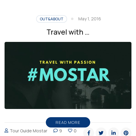
May 1, 2016
OUT&ABOUT
Travel with …
READ MORE
Tour Guide Mostar
9
0