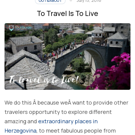
July 15, 2016
OUT&ABOUT
To Travel Is To Live
We do this Â because weÂ want to provide other
travelers opportunity to explore different
amazing and
extraordinary places in
Herzegovina
, to meet fabulous people from