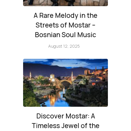
A Rare Melody in the
Streets of Mostar –
Bosnian Soul Music
August 12, 2025
Discover Mostar: A
Timeless Jewel of the