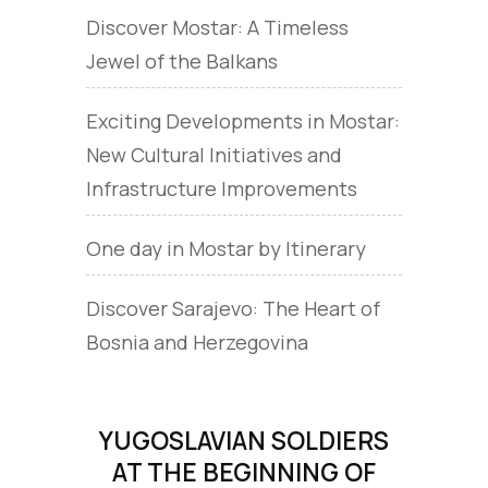
Discover Mostar: A Timeless
Jewel of the Balkans
Exciting Developments in Mostar:
New Cultural Initiatives and
Infrastructure Improvements
One day in Mostar by Itinerary
Discover Sarajevo: The Heart of
Bosnia and Herzegovina
YUGOSLAVIAN SOLDIERS
AT THE BEGINNING OF