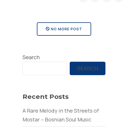
NO MORE POST
Search
SEARCH
Recent Posts
A Rare Melody in the Streets of
Mostar – Bosnian Soul Music