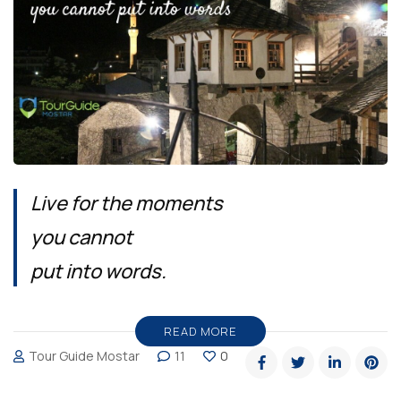
Live for the moments
you cannot
put into words.
READ MORE
Tour Guide Mostar
11
0