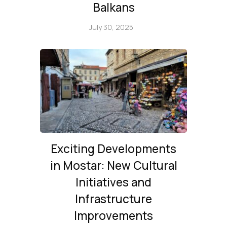
Balkans
July 30, 2025
Exciting Developments
in Mostar: New Cultural
Initiatives and
Infrastructure
Improvements