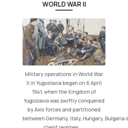
WORLD WAR II
Military operations in World War
II in Yugoslavia began on 6 April
1941, when the Kingdom of
Yugoslavia was swiftly conquered
by Axis forces and partitioned
between Germany, Italy, Hungary, Bulgaria 
client regimes. …