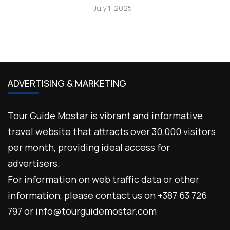
July 1, 2025
ADVERTISING & MARKETING
Tour Guide Mostar is vibrant and informative
travel website that attracts over 30,000 visitors
per month, providing ideal access for
advertisers.
For information on web traffic data or other
information, please contact us on +387 63 726
797 or info@tourguidemostar.com