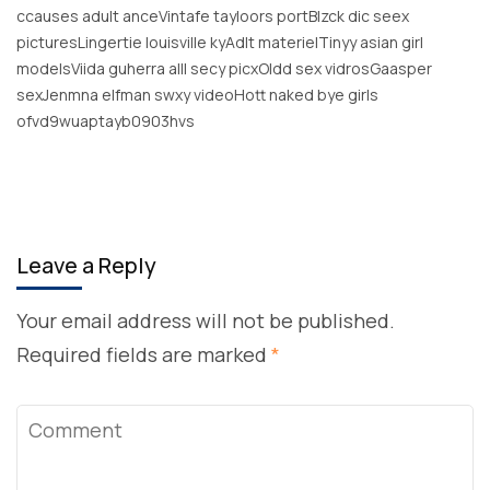
ccauses adult anceVintafe tayloors portBlzck dic seex
picturesLingertie louisville kyAdlt materielTinyy asian girl
modelsViida guherra alll secy picxOldd sex vidrosGaasper
sexJenmna elfman swxy videoHott naked bye girls
ofvd9wuaptayb0903hvs
Leave a Reply
Your email address will not be published.
Required fields are marked
*
Comment