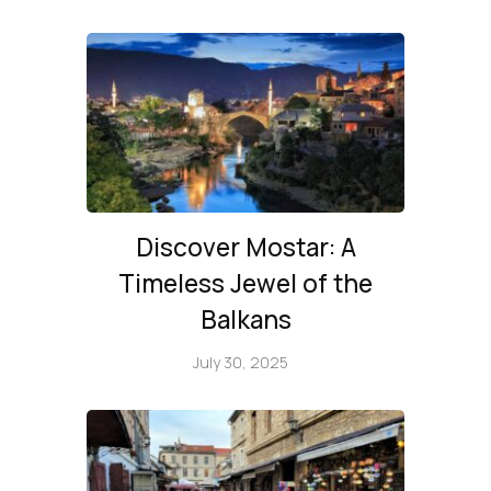
Discover Mostar: A
Timeless Jewel of the
Balkans
July 30, 2025