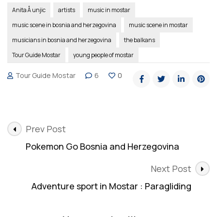
Anita Å unjic
artists
music in mostar
music scene in bosnia and herzegovina
music scene in mostar
musicians in bosnia and herzegovina
the balkans
Tour Guide Mostar
young people of mostar
Tour Guide Mostar
6
0
Post
Prev Post
Navigation
Pokemon Go Bosnia and Herzegovina
Next Post
Adventure sport in Mostar : Paragliding