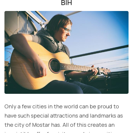
BIH
Only a few cities in the world can be proud to
have such special attractions and landmarks as
the city of Mostar has. All of this creates an