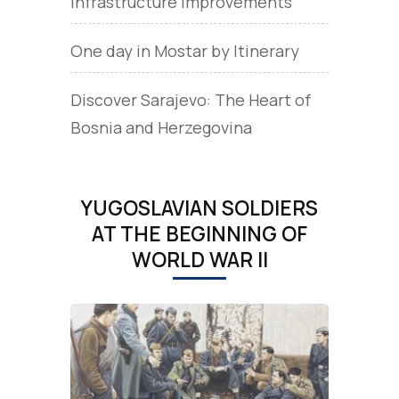
Infrastructure Improvements
One day in Mostar by Itinerary
Discover Sarajevo: The Heart of
Bosnia and Herzegovina
YUGOSLAVIAN SOLDIERS
AT THE BEGINNING OF
WORLD WAR II