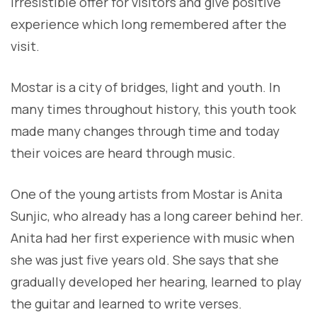
irresistible offer for visitors and give positive
experience which long remembered after the
visit.
Mostar is a city of bridges, light and youth. In
many times throughout history, this youth took
made many changes through time and today
their voices are heard through music.
One of the young artists from Mostar is Anita
Sunjic, who already has a long career behind her.
Anita had her first experience with music when
she was just five years old. She says that she
gradually developed her hearing, learned to play
the guitar and learned to write verses.