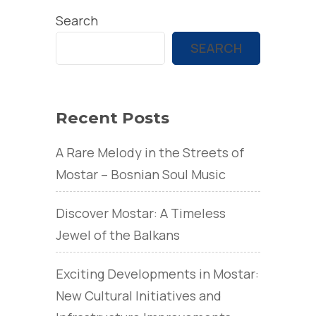
Search
SEARCH
Recent Posts
A Rare Melody in the Streets of
Mostar – Bosnian Soul Music
Discover Mostar: A Timeless
Jewel of the Balkans
Exciting Developments in Mostar:
New Cultural Initiatives and