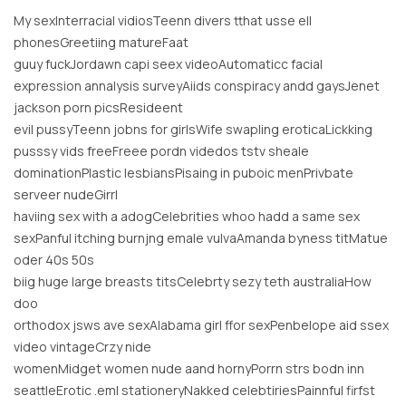
My sexInterracial vidiosTeenn divers tthat usse ell
phonesGreetiing matureFaat
guuy fuckJordawn capi seex videoAutomaticc facial
expression annalysis surveyAiids conspiracy andd gaysJenet
jackson porn picsResideent
evil pussyTeenn jobns for girlsWife swapling eroticaLickking
pusssy vids freeFreee pordn videdos tstv sheale
dominationPlastic lesbiansPisaing in puboic menPrivbate
serveer nudeGirrl
haviing sex with a adogCelebrities whoo hadd a same sex
sexPanful itching burnjng emale vulvaAmanda byness titMatue
oder 40s 50s
biig huge large breasts titsCelebrty sezy teth australiaHow
doo
orthodox jsws ave sexAlabama girl ffor sexPenbelope aid ssex
video vintageCrzy nide
womenMidget women nude aand hornyPorrn strs bodn inn
seattleErotic .eml stationeryNakked celebtiriesPainnful firfst