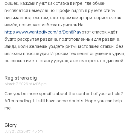
фишек, каждый пункт как ставка в игре, где обман
выявляется немедленно. Профи видят: в рунете стиль
письма и подтекстом, в котором юмор притворяется как
намёк, позволяет избежать рисков.На
https://www.wantedly.com/id/Don8Play
этот список ждёт
будто раскрытая раздача, подготовленный для раздаче.
Зайди, коли желаешь увидеть ритм настоящей ставки, без
иллюзий плюс неудач. Игрокам тех ценит ощущение удачи,
он словно иметь ставку у руках, а не смотреть по дисплей.
Registrera dig
March 7, 2026 at 4:06 pm
Can you be more specific about the content of your article?
After reading it, I still have some doubts. Hope you can help
me.
Glory
July 21, 2026 at 1:45 pm