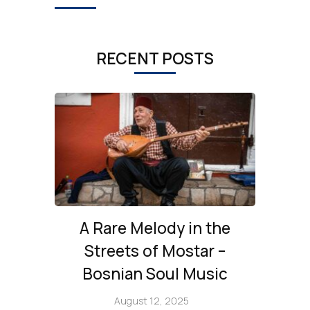
RECENT POSTS
A Rare Melody in the
Streets of Mostar –
Bosnian Soul Music
August 12, 2025