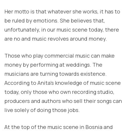
Her motto is that whatever she works, it has to
be ruled by emotions. She believes that,
unfortunately, in our music scene today, there
are no and music revolves around money.
Those who play commercial music can make
money by performing at weddings. The
musicians are turning towards existence.
According to Anita’s knowledge of music scene
today, only those who own recording studio,
producers and authors who sell their songs can
live solely of doing those jobs.
At the top of the music scene in Bosnia and