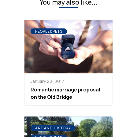
You may also like...
PEOPLE&PETS
January 22, 2017
Romantic marriage proposal
on the Old Bridge
ART AND HISTORY