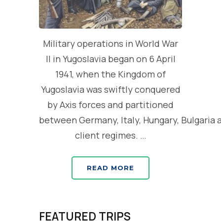
Military operations in World War
II in Yugoslavia began on 6 April
1941, when the Kingdom of
Yugoslavia was swiftly conquered
by Axis forces and partitioned
between Germany, Italy, Hungary, Bulgaria 
client regimes. …
READ MORE
FEATURED TRIPS