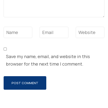
Name
*
Email
*
Website
Save my name, email, and website in this
browser for the next time I comment.