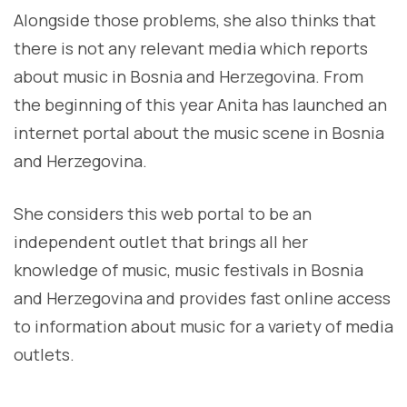
Alongside those problems, she also thinks that
there is not any relevant media which reports
about music in Bosnia and Herzegovina. From
the beginning of this year Anita has launched an
internet portal about the music scene in Bosnia
and Herzegovina.
She considers this web portal to be an
independent outlet that brings all her
knowledge of music, music festivals in Bosnia
and Herzegovina and provides fast online access
to information about music for a variety of media
outlets.