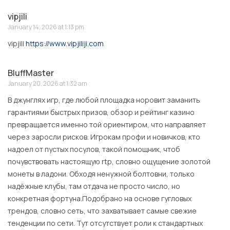
vipjili
January 14, 2026 at 1:13 pm
vipjili
https://www.vipjiliji.com
BluffMaster
January 20, 2026 at 1:32 am
В джунглях игр, где любой площадка норовит заманить
гарантиями быстрых призов, обзор и рейтинг казино
превращается именно той ориентиром, что направляет
через заросли рисков. Игрокам профи и новичков, кто
надоел от пустых посулов, такой помощник, чтоб
почувствовать настоящую rtp, словно ощущение золотой
монеты в ладони. Обходя ненужной болтовни, только
надёжные клубы, там отдача не просто число, но
конкретная фортуна.Подобрано на основе гугловых
трендов, словно сеть, что захватывает самые свежие
тенденции по сети. Тут отсутствует роли к стандартных