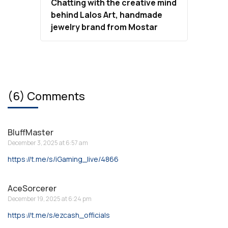
Chatting with the creative mind
behind Lalos Art, handmade
jewelry brand from Mostar
(6) Comments
BluffMaster
December 3, 2025 at 6:57 am
https://t.me/s/iGaming_live/4866
AceSorcerer
December 19, 2025 at 6:24 pm
https://t.me/s/ezcash_officials