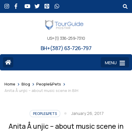
US+(1) 336-259-7310
BH+(387) 63-726-797
MENU
>
>
>
Home
Blog
People&Pets
Anita Å unjic – about music scene in BIH
January 26, 2017
PEOPLE&PETS
Anita Å unjic – about music scene in