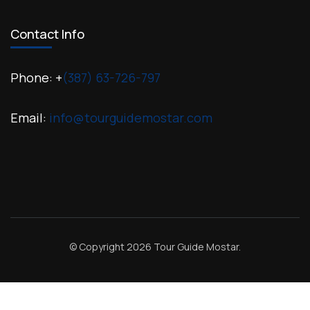
Contact Info
Phone: +
(387) 63-726-797
Email:
info@tourguidemostar.com
© Copyright 2026
Tour Guide Mostar
.