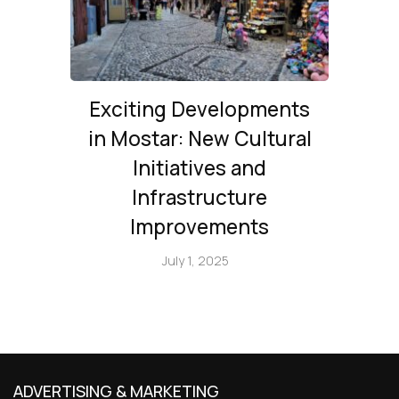
Exciting Developments
in Mostar: New Cultural
Initiatives and
Infrastructure
Improvements
July 1, 2025
ADVERTISING & MARKETING