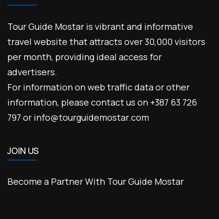
Tour Guide Mostar is vibrant and informative
travel website that attracts over 30,000 visitors
per month, providing ideal access for
advertisers.
For information on web traffic data or other
information, please contact us on +387 63 726
797 or info@tourguidemostar.com
JOIN US
Become a Partner With Tour Guide Mostar