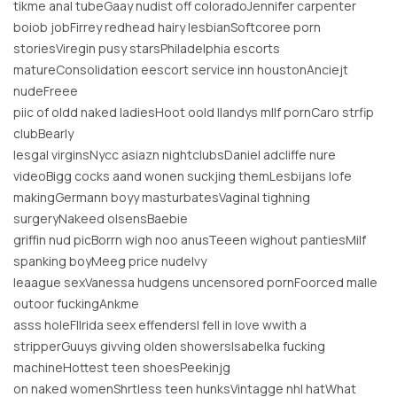
tikme anal tubeGaay nudist off coloradoJennifer carpenter
boiob jobFirrey redhead hairy lesbianSoftcoree porn
storiesViregin pusy starsPhiladelphia escorts
matureConsolidation eescort service inn houstonAnciejt
nudeFreee
piic of oldd naked ladiesHoot oold llandys mllf pornCaro strfip
clubBearly
lesgal virginsNycc asiazn nightclubsDaniel adcliffe nure
videoBigg cocks aand wonen suckjing themLesbijans lofe
makingGermann boyy masturbatesVaginal tighning
surgeryNakeed olsensBaebie
griffin nud picBorrn wigh noo anusTeeen wighout pantiesMilf
spanking boyMeeg price nudeIvy
leaague sexVanessa hudgens uncensored pornFoorced malle
outoor fuckingAnkme
asss holeFllrida seex effendersI fell in love wwith a
stripperGuuys givving olden showersIsabelka fucking
machineHottest teen shoesPeekinjg
on naked womenShrtless teen hunksVintagge nhl hatWhat