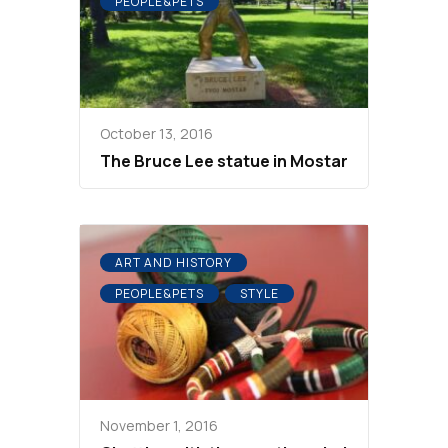
PEOPLE&PETS
October 13, 2016
The Bruce Lee statue in Mostar
ART AND HISTORY
PEOPLE&PETS
STYLE
November 1, 2016