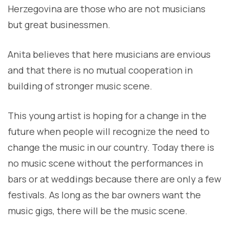
Herzegovina are those who are not musicians
but great businessmen.
Anita believes that here musicians are envious
and that there is no mutual cooperation in
building of stronger music scene.
This young artist is hoping for a change in the
future when people will recognize the need to
change the music in our country. Today there is
no music scene without the performances in
bars or at weddings because there are only a few
festivals. As long as the bar owners want the
music gigs, there will be the music scene.