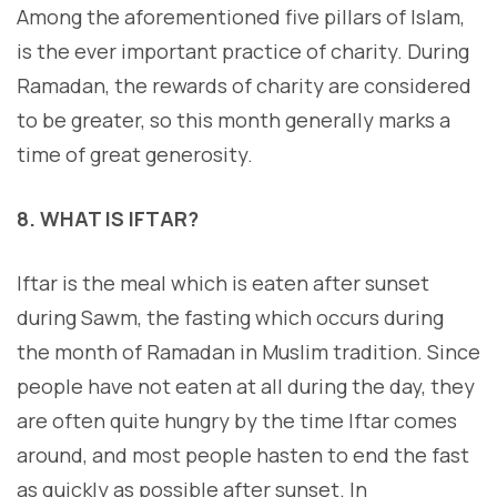
Among the aforementioned five pillars of Islam,
is the ever important practice of charity. During
Ramadan, the rewards of charity are considered
to be greater, so this month generally marks a
time of great generosity.
8. WHAT IS IFTAR?
Iftar is the meal which is eaten after sunset
during Sawm, the fasting which occurs during
the month of Ramadan in Muslim tradition. Since
people have not eaten at all during the day, they
are often quite hungry by the time Iftar comes
around, and most people hasten to end the fast
as quickly as possible after sunset. In