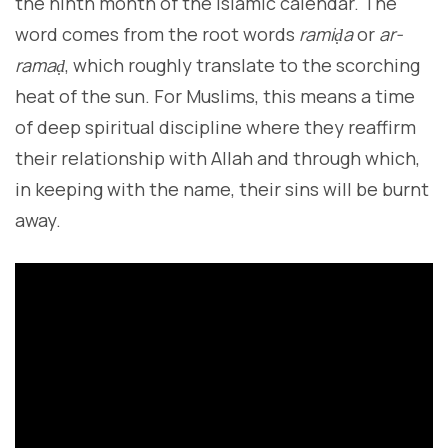
the ninth month of the Islamic calendar. The
word comes from the root words
ramiḍa
or
ar-
ramaḍ
, which roughly translate to the scorching
heat of the sun. For Muslims, this means a time
of deep spiritual discipline where they reaffirm
their relationship with Allah and through which,
in keeping with the name, their sins will be burnt
away.