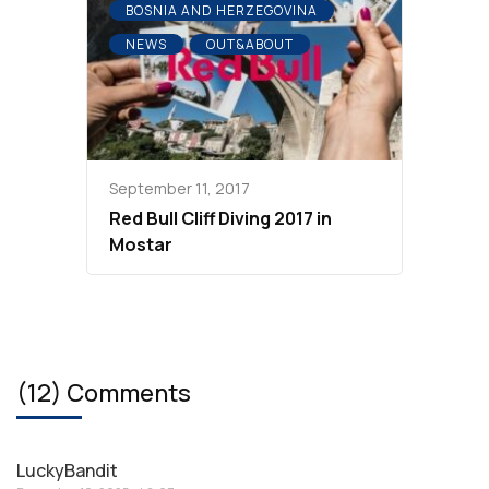
BOSNIA AND HERZEGOVINA
NEWS
OUT&ABOUT
September 11, 2017
Red Bull Cliff Diving 2017 in
Mostar
(12) Comments
LuckyBandit