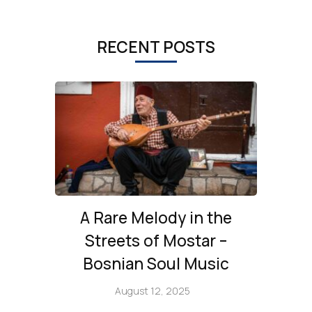
RECENT POSTS
A Rare Melody in the
Streets of Mostar –
Bosnian Soul Music
August 12, 2025