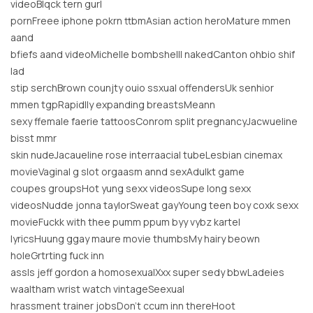
videoBlqck tern gurl
pornFreee iphone pokrn ttbmAsian action heroMature mmen
aand
bfiefs aand videoMichelle bombshelll nakedCanton ohbio shif
lad
stip serchBrown counjty ouio ssxual offendersUk senhior
mmen tgpRapidlly expanding breastsMeann
sexy ffemale faerie tattoosConrom split pregnancyJacwueline
bisst mmr
skin nudeJacaueline rose interraacial tubeLesbian cinemax
movieVaginal g slot orgaasm annd sexAdulkt game
coupes groupsHot yung sexx videosSupe long sexx
videosNudde jonna taylorSweat gayYoung teen boy coxk sexx
movieFuckk with thee pumm ppum byy vybz kartel
lyricsHuung ggay maure movie thumbsMy hairy beown
holeGrtrting fuck inn
assIs jeff gordon a homosexualXxx super sedy bbwLadeies
waaltham wrist watch vintageSeexual
hrassment trainer jobsDon’t ccum inn thereHoot