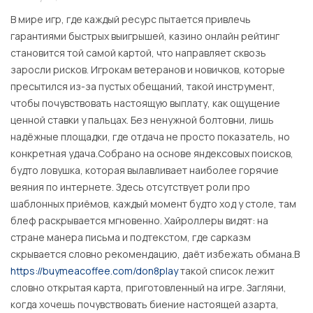
В мире игр, где каждый ресурс пытается привлечь
гарантиями быстрых выигрышей, казино онлайн рейтинг
становится той самой картой, что направляет сквозь
заросли рисков. Игрокам ветеранов и новичков, которые
пресытился из-за пустых обещаний, такой инструмент,
чтобы почувствовать настоящую выплату, как ощущение
ценной ставки у пальцах. Без ненужной болтовни, лишь
надёжные площадки, где отдача не просто показатель, но
конкретная удача.Собрано на основе яндексовых поисков,
будто ловушка, которая вылавливает наиболее горячие
веяния по интернете. Здесь отсутствует роли про
шаблонных приёмов, каждый момент будто ход у столе, там
блеф раскрывается мгновенно. Хайроллеры видят: на
стране манера письма и подтекстом, где сарказм
скрывается словно рекомендацию, даёт избежать обмана.В
https://buymeacoffee.com/don8play
такой список лежит
словно открытая карта, приготовленный на игре. Загляни,
когда хочешь почувствовать биение настоящей азарта,