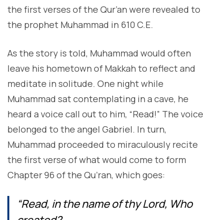
the first verses of the Qur’an were revealed to
the prophet Muhammad in 610 C.E.
As the story is told, Muhammad would often
leave his hometown of Makkah to reflect and
meditate in solitude. One night while
Muhammad sat contemplating in a cave, he
heard a voice call out to him, “Read!” The voice
belonged to the angel Gabriel. In turn,
Muhammad proceeded to miraculously recite
the first verse of what would come to form
Chapter 96 of the Qu’ran, which goes:
“Read, in the name of thy Lord, Who