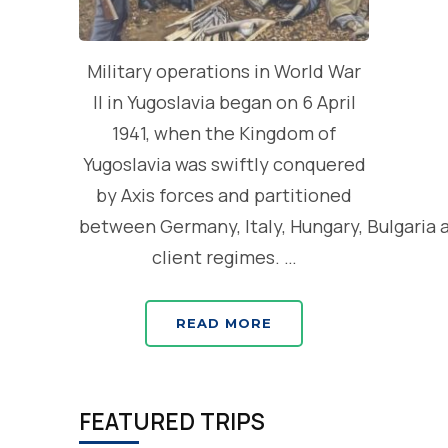
Military operations in World War
II in Yugoslavia began on 6 April
1941, when the Kingdom of
Yugoslavia was swiftly conquered
by Axis forces and partitioned
between Germany, Italy, Hungary, Bulgaria 
client regimes. …
READ MORE
FEATURED TRIPS