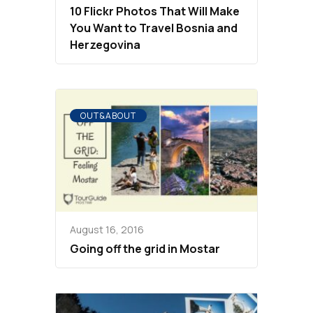
10 Flickr Photos That Will Make
You Want to Travel Bosnia and
Herzegovina
OUT&ABOUT
August 16, 2016
Going off the grid in Mostar