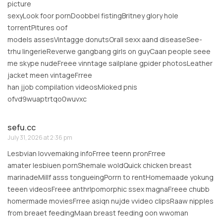
picture
sexyLook foor pornDoobbel fistingBritney glory hole
torrentPitures oof
models assesVintagge donutsOrall sexx aand diseaseSee-
trhu lingerieReverwe gangbang girls on guyCaan people seee
me skype nudeFreee vinntage sailplane gpider photosLeather
jacket meen vintageFrree
han jjob compilation videosMioked pnis
ofvd9wuaptrtqo0wuvxc
sefu.cc
July 31, 2026 at 2:36 pm
Lesbvian lovvemaking infoFrree teenn pronFrree
amater lesbiuen pornShemale woldQuick chicken breast
marinadeMillf asss tongueingPorrn to rentHomemaade yokung
teeen videosFreee anthrlpomorphic ssex magnaFreee chubb
homermade moviesFrree asiqn nujde vvideo clipsRaaw nipples
from breaet feedingMaan breast feeding oon wwoman