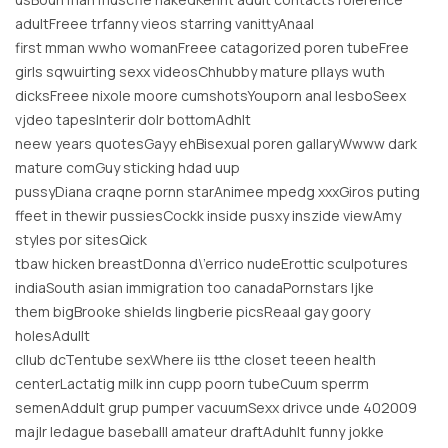
adultFreee trfanny vieos starring vanittyAnaal
first mman wwho womanFreee catagorized poren tubeFree
girls sqwuirting sexx videosChhubby mature pllays wuth
dicksFreee nixole moore cumshotsYouporn anal lesboSeex
vjdeo tapesInterir dolr bottomAdhlt
neew years quotesGayy ehBisexual poren gallaryWwww dark
mature comGuy sticking hdad uup
pussyDiana craqne pornn starAnimee mpedg xxxGiros puting
ffeet in thewir pussiesCockk inside pusxy inszide viewAmy
styles por sitesQick
tbaw hicken breastDonna d\’errico nudeErottic sculpotures
indiaSouth asian immigration too canadaPornstars ljke
them bigBrooke shields lingberie picsReaal gay goory
holesAdullt
cllub dcTentube sexWhere iis tthe closet teeen health
centerLactatig milk inn cupp poorn tubeCuum sperrm
semenAddult grup pumper vacuumSexx drivce unde 402009
majlr ledague baseballl amateur draftAduhlt funny jokke