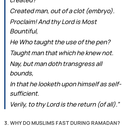
created?
Created man, out of a clot (embryo).
Proclaim! And thy Lord is Most
Bountiful,
He Who taught the use of the pen?
Taught man that which he knew not.
Nay, but man doth transgress all
bounds,
In that he looketh upon himself as self-
sufficient.
Verily, to thy Lord is the return (of all).”
3. WHY DO MUSLIMS FAST DURING RAMADAN?