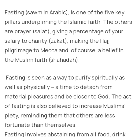
F
asting (sawm in Arabic), is one of the five key
pillars underpinning the Islamic faith. The others
are prayer (salat), giving a percentage of your
salary to charity (zakat), making the Hajj
pilgrimage to Mecca and, of course, a belief in
the Muslim faith (shahadah).
F
asting is seen as a way to purify spiritually as
well as physically – a time to detach from
material pleasures and be closer to God. The act
of fasting is also believed to increase Muslims’
piety, reminding them that others are less
fortunate than themselves.
Fasting involves abstaining from all food, drink,