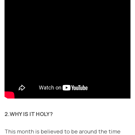
2.WHY IS IT HOLY?
This month is believed to be around the time