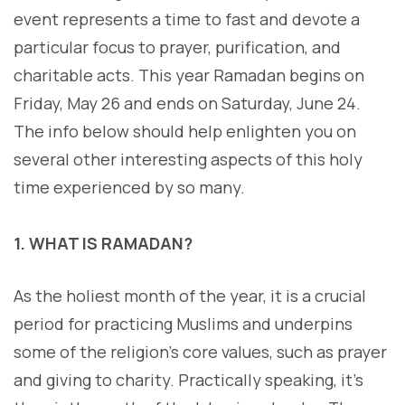
event represents a time to fast and devote a
particular focus to prayer, purification, and
charitable acts. This year Ramadan begins on
Friday, May 26 and ends on Saturday, June 24.
The info below should help enlighten you on
several other interesting aspects of this holy
time experienced by so many.
1. WHAT IS RAMADAN?
As the holiest month of the year, it is a crucial
period for practicing Muslims and underpins
some of the religion’s core values, such as prayer
and giving to charity. Practically speaking, it’s