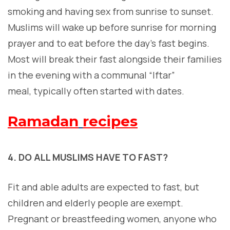
smoking and having sex from sunrise to sunset.
Muslims will wake up before sunrise for morning
prayer and to eat before the day’s fast begins.
Most will break their fast alongside their families
in the evening with a communal “Iftar”
meal, typically often started with dates.
Ramadan
recipes
4. DO ALL MUSLIMS HAVE TO FAST?
F
it and able adults are expected to fast, but
children and elderly people are exempt.
Pregnant or breastfeeding women, anyone who