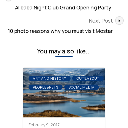
Navigation
Alibaba Night Club Grand Opening Party
Next Post
10 photo reasons why you must visit Mostar
You may also like...
ART AND HISTORY
OUT&ABOUT
PEOPLE&PETS
SOCIAL MEDIA
February 9, 2017