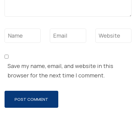
Name
*
Email
*
Website
Save my name, email, and website in this
browser for the next time I comment.