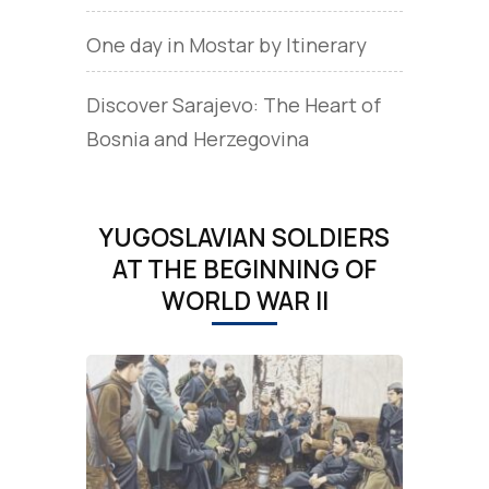
One day in Mostar by Itinerary
Discover Sarajevo: The Heart of
Bosnia and Herzegovina
YUGOSLAVIAN SOLDIERS
AT THE BEGINNING OF
WORLD WAR II