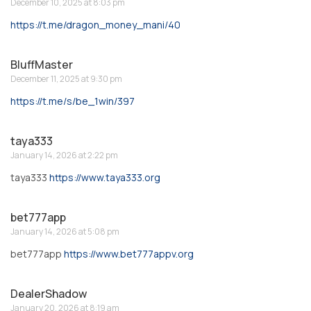
December 10, 2025 at 8:03 pm
https://t.me/dragon_money_mani/40
BluffMaster
December 11, 2025 at 9:30 pm
https://t.me/s/be_1win/397
taya333
January 14, 2026 at 2:22 pm
taya333
https://www.taya333.org
bet777app
January 14, 2026 at 5:08 pm
bet777app
https://www.bet777appv.org
DealerShadow
January 20, 2026 at 8:19 am