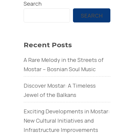
Search
SEARCH
Recent Posts
A Rare Melody in the Streets of
Mostar – Bosnian Soul Music
Discover Mostar: A Timeless
Jewel of the Balkans
Exciting Developments in Mostar:
New Cultural Initiatives and
Infrastructure Improvements