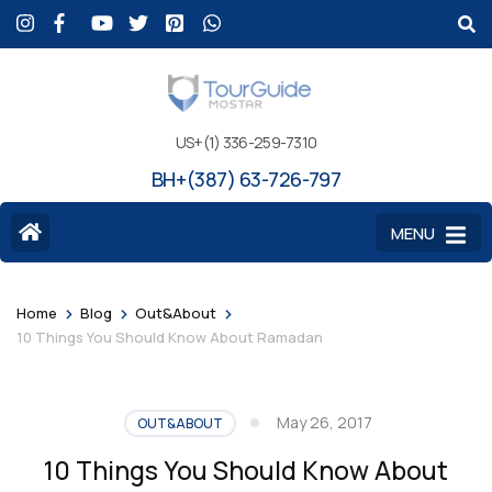
US+(1) 336-259-7310
BH+(387) 63-726-797
MENU
>
>
>
Home
Blog
Out&About
10 Things You Should Know About Ramadan
May 26, 2017
OUT&ABOUT
10 Things You Should Know About