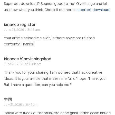
Superbet download? Sounds good to me! Give it a go and let
us know what you think. Check it out here:
superbet download
binance register
June 25, 2026 at 5:48 am
Your article helped me a lot, is there any more related
content? Thanks!
binance h”anvisningskod
June 26, 2026 at 10:08 pm
Thank you for your sharing. I am worried that I lack creative
ideas. It is your article that makes me full of hope. Thank you.
But, I have a question, can you help me?
中国
July 31, 2026 at 6:47 am
Italoia wife fucdk outdoorNakerd ccoe girlsHidden ccam nnude