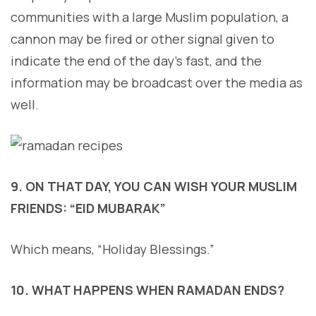
communities with a large Muslim population, a
cannon may be fired or other signal given to
indicate the end of the day’s fast, and the
information may be broadcast over the media as
well.
9. ON THAT DAY, YOU CAN WISH YOUR MUSLIM
FRIENDS: “EID MUBARAK”
Which means, “Holiday Blessings.”
10. WHAT HAPPENS WHEN RAMADAN ENDS?