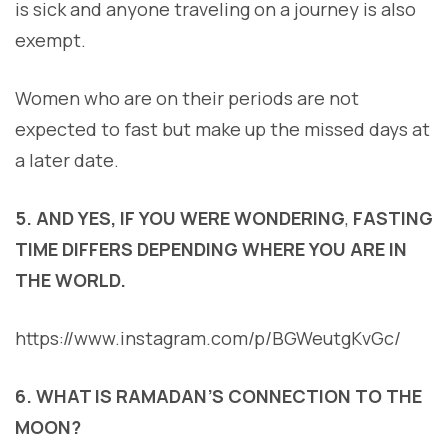
is sick and anyone traveling on a journey is also
exempt.
Women who are on their periods are not
expected to fast but make up the missed days at
a later date.
5. AND YES, IF YOU WERE WONDERING
,
FASTING
TIME DIFFERS DEPENDING WHERE YOU ARE IN
THE WORLD.
https://www.instagram.com/p/BGWeutgKvGc/
6. WHAT IS RAMADAN’S CONNECTION TO THE
MOON?