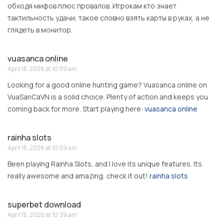
обходя мифов плюс провалов. Игрокам кто знает
тактильность удачи, такое словно взять карты в руках, а не
глядеть в монитор.
vuasanca online
April 15, 2026 at 10:39 am
Looking for a good online hunting game? Vuasanca online on
VuaSanCaVN is a solid choice. Plenty of action and keeps you
coming back for more. Start playing here:
vuasanca online
rainha slots
April 15, 2026 at 10:39 am
Been playing Rainha Slots, and I love its unique features. Its
really awesome and amazing, check it out!
rainha slots
superbet download
April 15, 2026 at 10:39 am