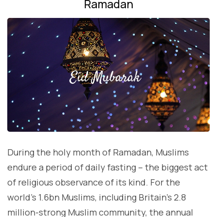
Ramadan
During the holy month of Ramadan, Muslims
endure a period of daily fasting – the biggest act
of religious observance of its kind. For the
world’s 1.6bn Muslims, including Britain’s 2.8
million-strong Muslim community, the annual