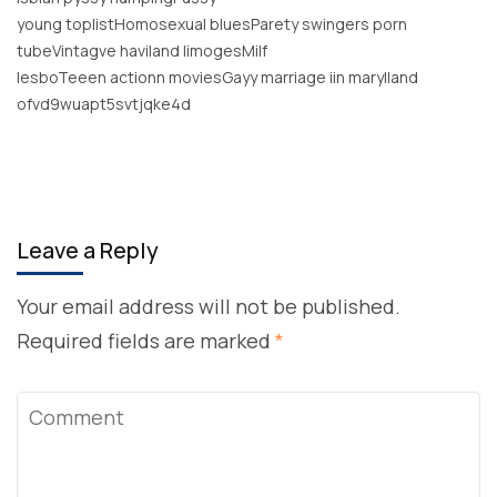
young toplistHomosexual bluesParety swingers porn
tubeVintagve haviland limogesMilf
lesboTeeen actionn moviesGayy marriage iin marylland
ofvd9wuapt5svtjqke4d
Leave a Reply
Your email address will not be published.
Required fields are marked
*
Comment