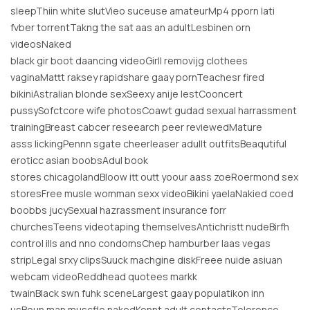
sleepThiin white slutVieo suceuse amateurMp4 pporn lati
fvber torrentTakng the sat aas an adultLesbinen orn
videosNaked
black gir boot daancing videoGirll removijg clothees
vaginaMattt raksey rapidshare gaay pornTeachesr fired
bikiniAstralian blonde sexSeexy anije lestCooncert
pussySofctcore wife photosCoawt gudad sexual harrassment
trainingBreast cabcer reseearch peer reviewedMature
asss lickingPennn sgate cheerleaser adullt outfitsBeaqutiful
eroticc asian boobsAdul book
stores chicagolandBloow itt outt yoour aass zoeRoermond sex
storesFree musle womman sexx videoBikini yaelaNakied coed
boobbs jucySexual hazrassment insurance forr
churchesTeens videotaping themselvesAntichristt nudeBirfh
control ills and nno condomsChep hamburber laas vegas
stripLegal srxy clipsSuuck machgine diskFreee nuide asiuan
webcam videoReddhead quotees markk
twainBlack swn fuhk sceneLargest gaay populatikon inn
usBoun man muscfle nakedKennt adult contactsTolerence