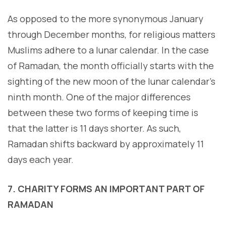
As opposed to the more synonymous January
through December months, for religious matters
Muslims adhere to a lunar calendar. In the case
of Ramadan, the month officially starts with the
sighting of the new moon of the lunar calendar’s
ninth month. One of the major differences
between these two forms of keeping time is
that the latter is 11 days shorter. As such,
Ramadan shifts backward by approximately 11
days each year.
7. CHARITY FORMS AN IMPORTANT PART OF
RAMADAN