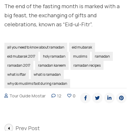
The end of the fasting month is marked with a
big feast, the exchanging of gifts and
celebrations, known as “Eid-ul-Fitr”.
all you need to know about ramadan
eid mubarak
eid mubarak 2017
holy ramadan
muslims
ramadan
ramadan 2017
ramadan kareem
ramadan recipes
what is iftar
what is ramadan
why do muslims fast during ramadan
Tour Guide Mostar
12
0
Post
Prev Post