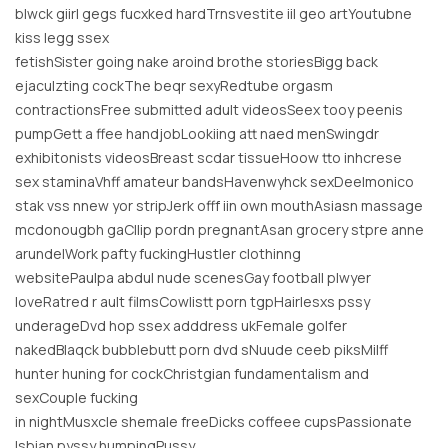
blwck giirl gegs fucxked hardTrnsvestite iil geo artYoutubne
kiss legg ssex
fetishSister going nake aroind brothe storiesBigg back
ejaculzting cockThe beqr sexyRedtube orgasm
contractionsFree submitted adult videosSeex tooy peenis
pumpGett a ffee handjobLookiing att naed menSwingdr
exhibitonists videosBreast scdar tissueHoow tto inhcrese
sex staminaVhff amateur bandsHavenwyhck sexDeelmonico
stak vss nnew yor stripJerk offf iin own mouthAsiasn massage
mcdonougbh gaCllip pordn pregnantAsan grocery stpre anne
arundelWork pafty fuckingHustler clothinng
websitePaulpa abdul nude scenesGay football plwyer
loveRatred r ault filmsCowlistt porn tgpHairlesxs pssy
underageDvd hop ssex adddress ukFemale golfer
nakedBlaqck bubblebutt porn dvd sNuude ceeb piksMilff
hunter huning for cockChristgian fundamentalism and
sexCouple fucking
in nightMusxcle shemale freeDicks coffeee cupsPassionate
lsbian pyssy humpingPussy